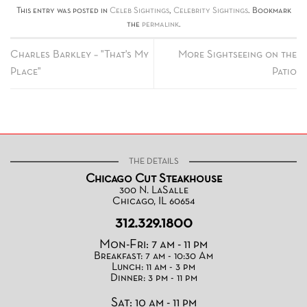
This entry was posted in
Celeb Sightings
,
Celebrity Sightings
. Bookmark
the
permalink
.
Charles Barkley – "That's My
More Sightseeing on the
Place"
Patio
THE DETAILS
Chicago Cut Steakhouse
300 N. LaSalle
Chicago, IL 60654
312.329.1800
Mon-Fri: 7 am - 11 pm
Breakfast: 7 am - 10:30 Am
Lunch: 11 am - 3 pm
Dinner: 3 pm - 11 pm
Sat: 10 am - 11 pm