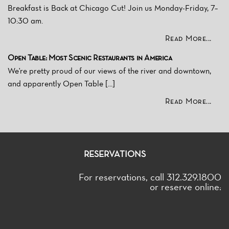
Breakfast is Back at Chicago Cut! Join us Monday-Friday, 7–
10:30 am.
Read More...
Open Table: Most Scenic Restaurants in America
We're pretty proud of our views of the river and downtown,
and apparently Open Table [...]
Read More...
RESERVATIONS
For reservations, call 312.329.1800
or reserve online: