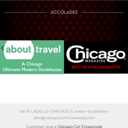
ACCOLADES
300 N. LASALLE • CHICAGO, IL 60654
•
312.329.1800
•
info@chicagocutsteakhouse.com
Copyright 2026 ©
Chicago Cut Steakhouse