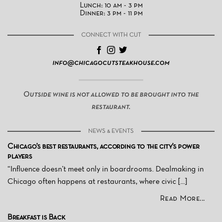
Lunch: 10 am - 3 pm
Dinner: 3 pm - 11 pm
CONNECT WITH CUT
info@chicagocutsteakhouse.com
Outside wine is not allowed to be brought into the
restaurant.
NEWS & EVENTS
Chicago’s best restaurants, according to the city’s power
players
“Influence doesn’t meet only in boardrooms. Dealmaking in
Chicago often happens at restaurants, where civic [...]
Read More...
Breakfast is Back