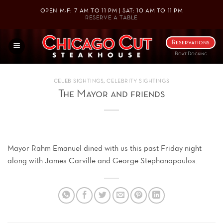
Skip
OPEN M-F: 7 AM TO 11 PM | SAT: 10 AM TO 11 PM
to
RESERVE A TABLE
content
Reservations
Boat Docking
CELEB SIGHTINGS
,
CELEBRITY SIGHTINGS
The Mayor and friends
Mayor Rahm Emanuel dined with us this past Friday night
along with James Carville and George Stephanopoulos.